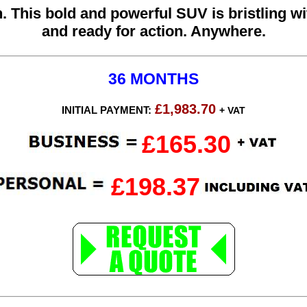
. This bold and powerful SUV is bristling w
and ready for action. Anywhere.
36 MONTHS
£1,983.70
INITIAL PAYMENT:
+ VAT
£165.30
£198.37