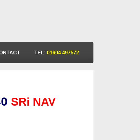
ONTACT
TEL:
01604 497572
30
SRi NAV