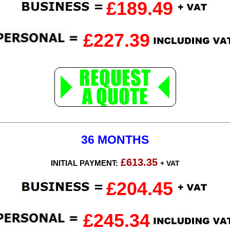
£189.49
£227.39
36 MONTHS
£613.35
INITIAL PAYMENT:
+ VAT
£204.45
£245.34