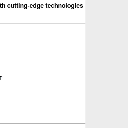
ith cutting-edge technologies