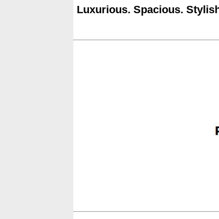
Luxurious. Spacious. Stylish