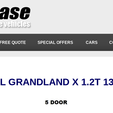
FREE QUOTE
SPECIAL OFFERS
CARS
C
L GRANDLAND X 1.2T 1