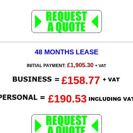
48 MONTHS LEASE
£1,905.30
INITIAL PAYMENT:
+ VAT
£158.77
£190.53