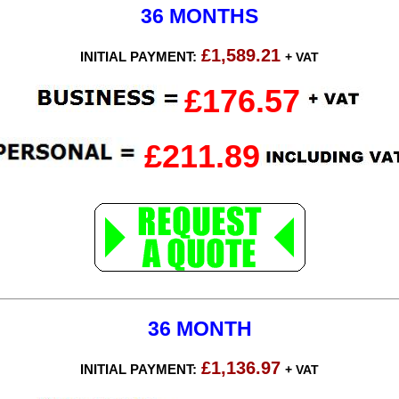
36 MONTHS
£1,589.21
INITIAL PAYMENT:
+ VAT
£176.57
£211.89
36 MONTH
£1,136.97
INITIAL PAYMENT:
+ VAT