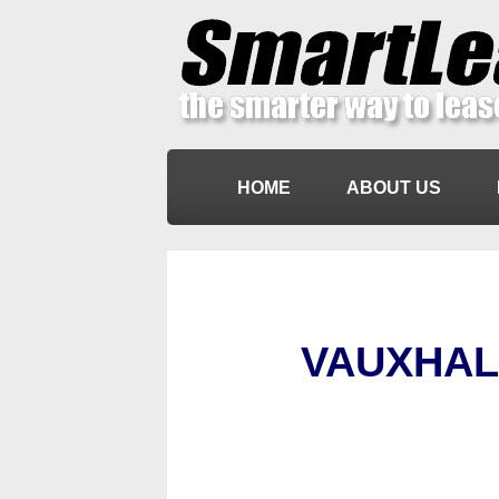
HOME
ABOUT US
VAUXHAL