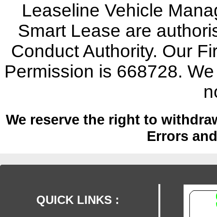
Leaseline Vehicle Mana
Smart Lease are authoris
Conduct Authority. Our F
Permission is 668728. We w
n
We reserve the right to withdraw
Errors an
QUICK LINKS :