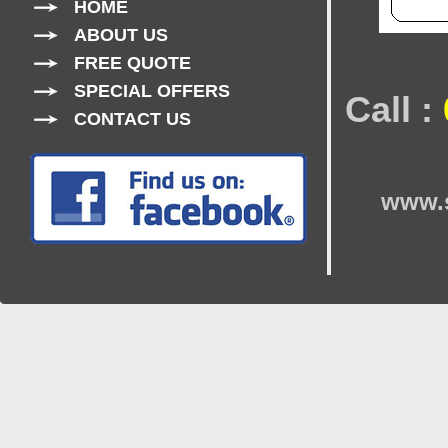
HOME
ABOUT US
FREE QUOTE
SPECIAL OFFERS
Call :
CONTACT US
www.s