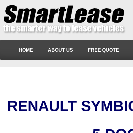
HOME
ABOUT US
FREE QUOTE
RENAULT SYMBIO