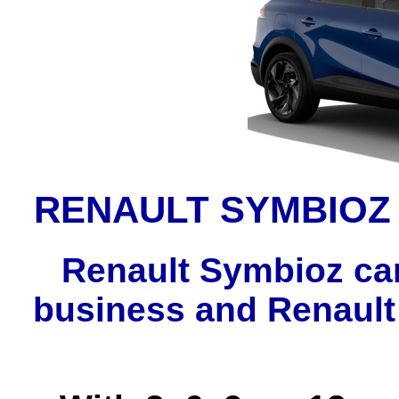
RENAULT SYMBIOZ
Renault Symbioz car
business and Renault