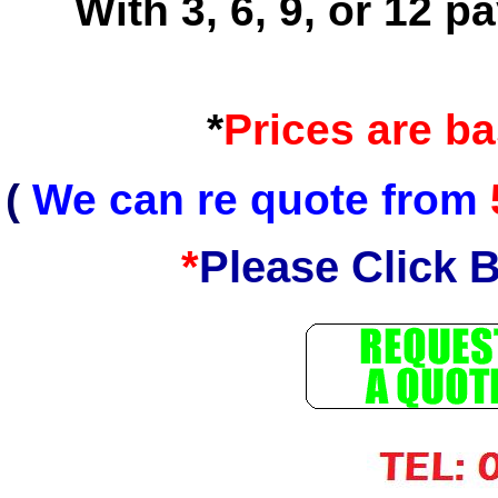
With 3, 6, 9, or 12 
*
Prices are b
(
We can re quote from
*
Please Click 