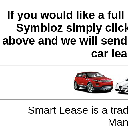
If you would like a ful
Symbioz simply clic
above and we will send 
car le
Smart Lease is a tra
Man