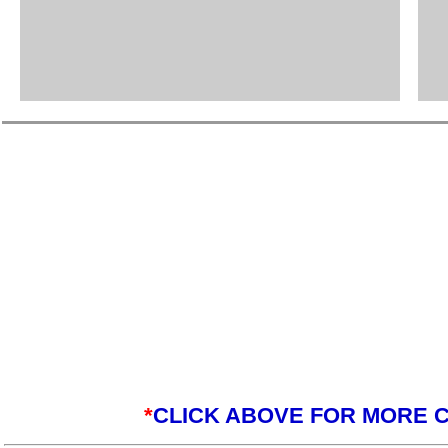
*
CLICK ABOVE FOR MORE C