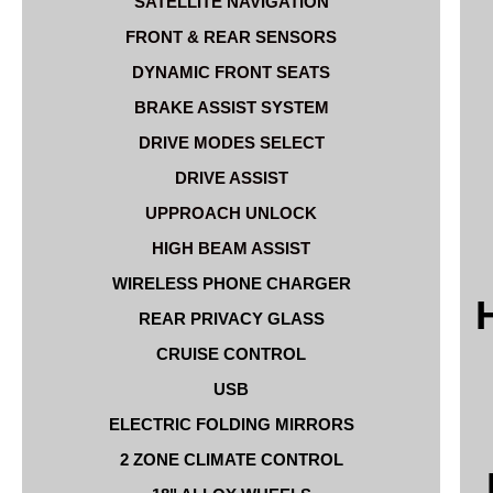
SATELLITE NAVIGATION
FRONT & REAR SENSORS
DYNAMIC FRONT SEATS
BRAKE ASSIST SYSTEM
DRIVE MODES SELECT
DRIVE ASSIST
UPPROACH UNLOCK
HIGH BEAM ASSIST
WIRELESS PHONE CHARGER
REAR PRIVACY GLASS
CRUISE CONTROL
USB
ELECTRIC FOLDING MIRRORS
2 ZONE CLIMATE CONTROL