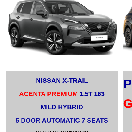
NISSAN X-TRAIL
P
ACENTA PREMIUM
1.5T 163
MILD HYBRID
5 DOOR AUTOMATIC 7 SEATS