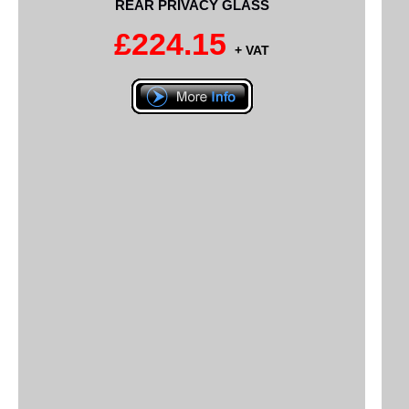
REAR PRIVACY GLASS
£224.15
+ VAT