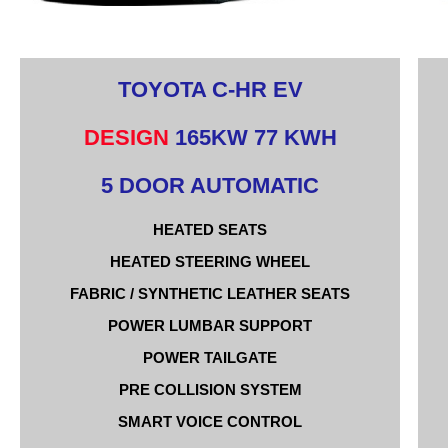
TOYOTA C-HR EV
DESIGN
165KW 77 KWH
5 DOOR AUTOMATIC
HEATED SEATS
HEATED STEERING WHEEL
FABRIC / SYNTHETIC LEATHER SEATS
POWER LUMBAR SUPPORT
POWER TAILGATE
PRE COLLISION SYSTEM
SMART VOICE CONTROL