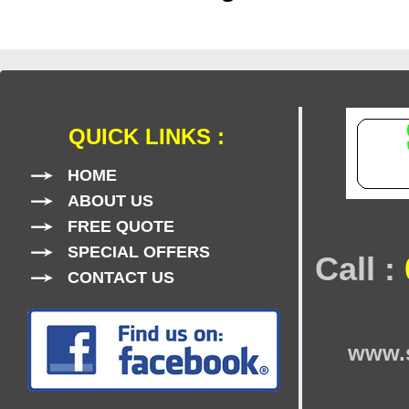
QUICK LINKS :
HOME
ABOUT US
FREE QUOTE
SPECIAL OFFERS
Call :
CONTACT US
www.s