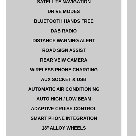
SATELLITE NAVIGATION
DRIVE MODES
BLUETOOTH HANDS FREE
DAB RADIO
DISTANCE WARNING ALERT
ROAD SIGN ASSIST
REAR VEIW CAMERA
WIRELESS PHONE CHARGING
AUX SOCKET & USB
AUTOMATIC AIR CONDITIONING
AUTO HIGH / LOW BEAM
ADAPTIVE CRUISE CONTROL
SMART PHONE INTEGRATION
18" ALLOY WHEELS