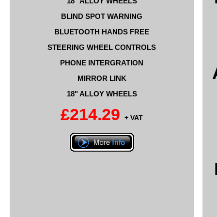
18" ALLOY WHEELS
BLIND SPOT WARNING
BLUETOOTH HANDS FREE
STEERING WHEEL CONTROLS
PHONE INTERGRATION
MIRROR LINK
18" ALLOY WHEELS
£214.29
+ VAT