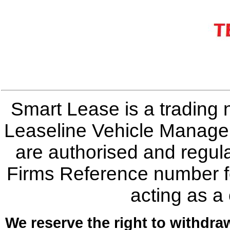
Smart Lease is a trading
Leaseline Vehicle Manage
are authorised and regula
Firms Reference number f
acting as a
We reserve the right to withdraw