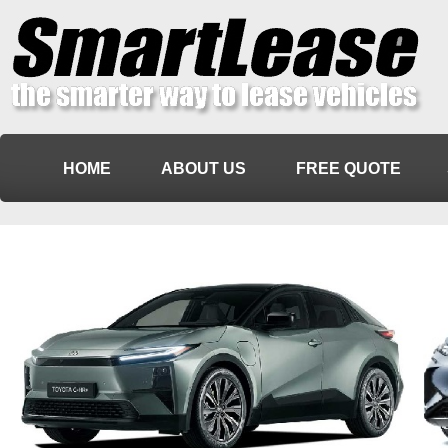
HOME
ABOUT US
FREE QUOTE