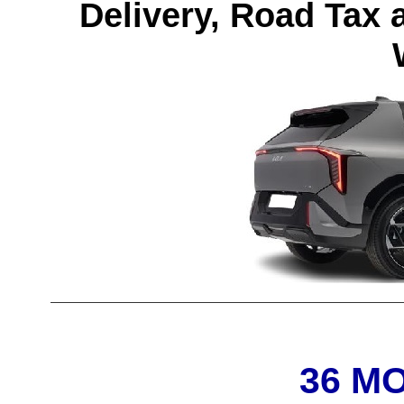
Delivery, Road Tax 
36 M