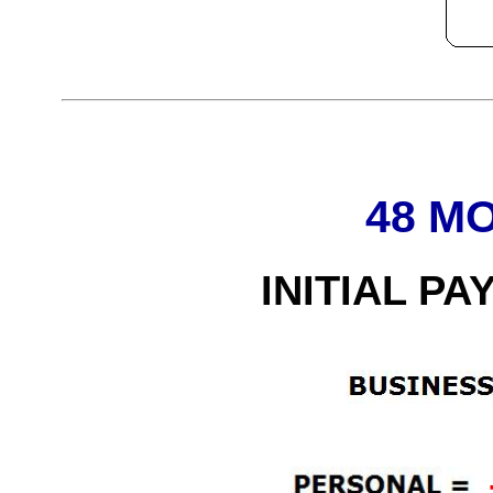
48 M
INITIAL PA