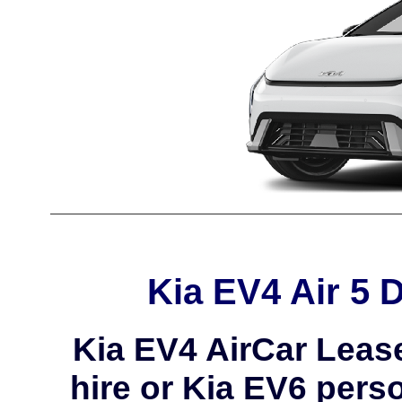
Kia EV4 Air 5 
Kia EV4 AirCar Leas
hire or Kia EV6 perso