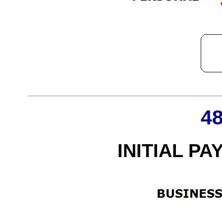
4
INITIAL PA