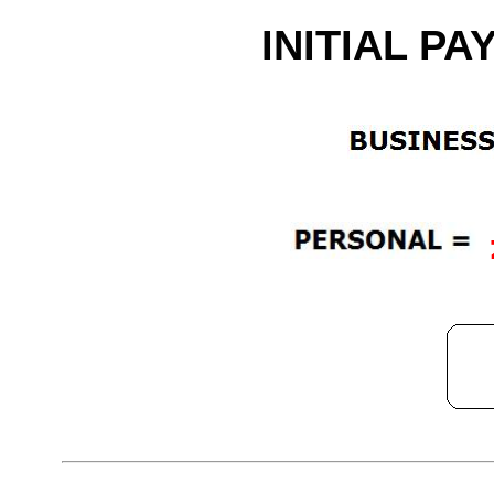
INITIAL PA