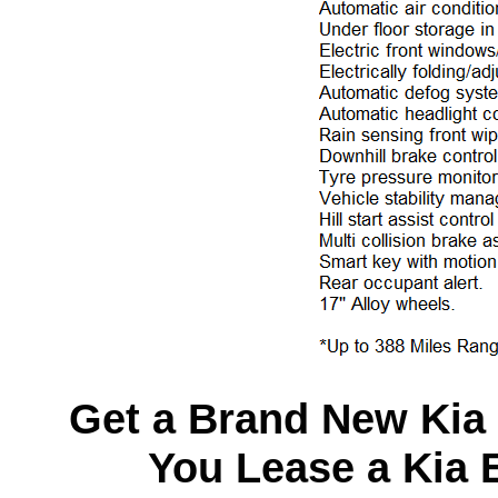
Get a Brand New Kia
You Lease a Kia 