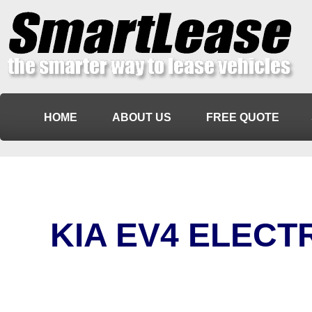
HOME
ABOUT US
FREE QUOTE
KIA EV4 ELECT