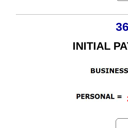
3
INITIAL P