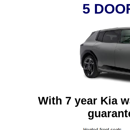
5 DOO
With 7 year Kia w
guarante