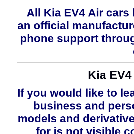
All Kia EV4 Air car
an official manufactur
phone support throug
Kia EV4 
If you would like to le
business and perso
models and derivative
for is not visible 