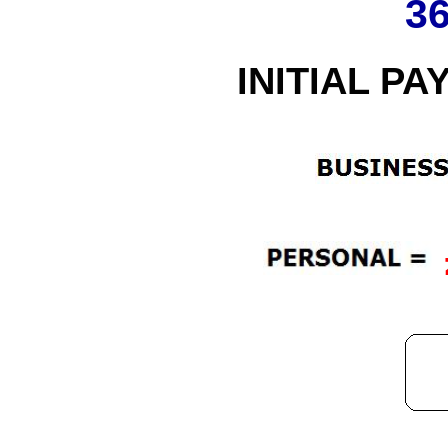
3
INITIAL PA