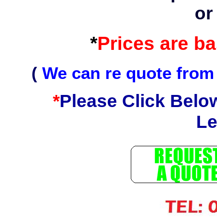
or
*
Prices are b
(
We can re quote from
*
Please Click Belo
Le