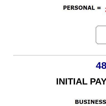
4
INITIAL PA