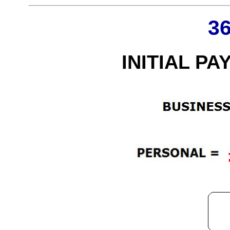
3
INITIAL PA