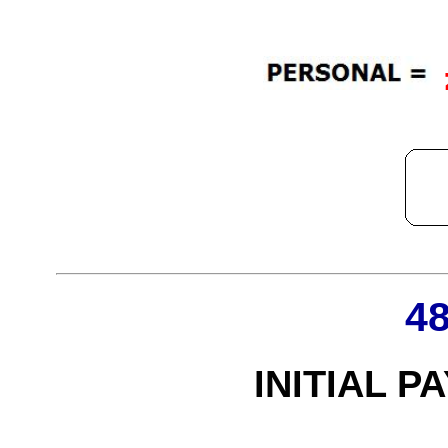
4
INITIAL P