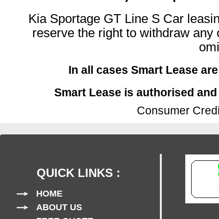
Kia Sportage GT Line S Car leasing
reserve the right to withdraw any o
omi
In all cases Smart Lease are
Smart Lease is authorised and 
Consumer Credit
QUICK LINKS :
HOME
ABOUT US