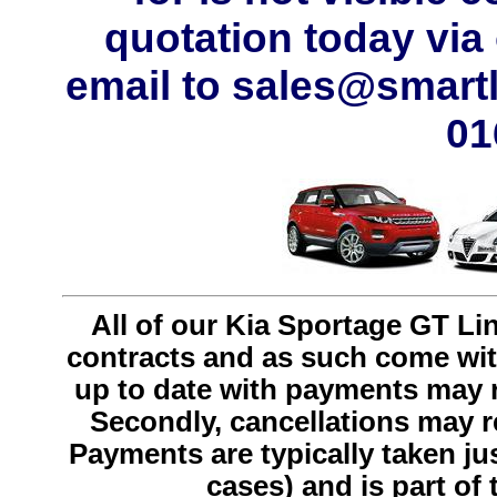
quotation today via
email to sales@smartl
01
All of our Kia Sportage GT Li
contracts and as such come with 
up to date with payments may r
Secondly, cancellations may res
Payments are typically taken just
cases) and is part of 