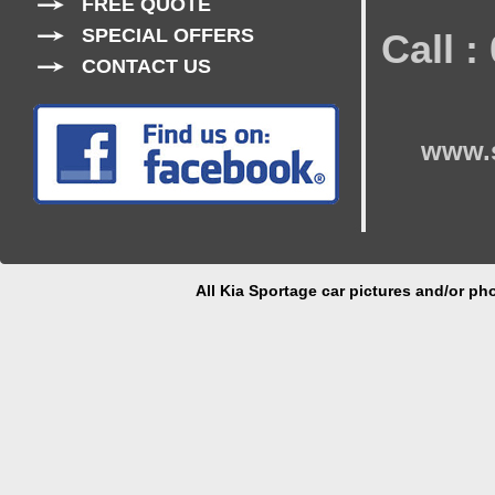
FREE QUOTE
SPECIAL OFFERS
Call 
CONTACT US
www.s
All Kia Sportage car pictures and/or pho