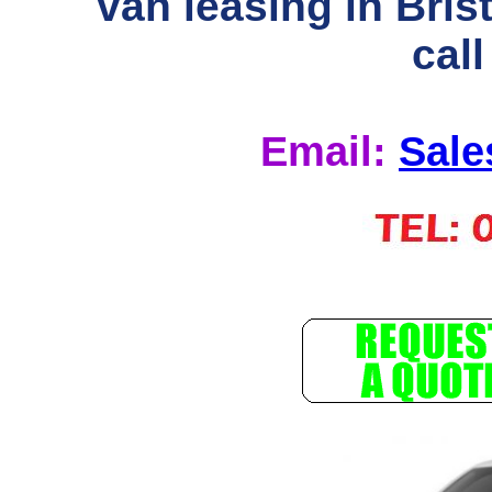
van leasing in Bris
call
Email:
Sale