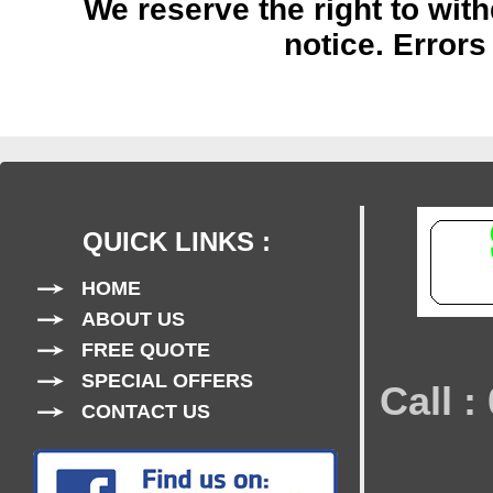
We reserve the right to with
notice.
Errors
QUICK LINKS :
HOME
ABOUT US
FREE QUOTE
SPECIAL OFFERS
Call 
CONTACT US