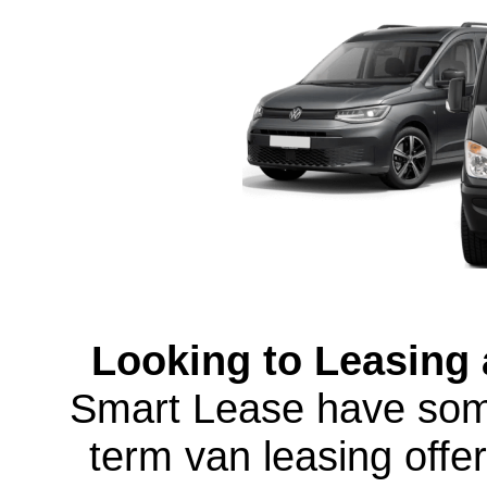
Looking to Leasing a
Smart Lease have some
term van leasing offer