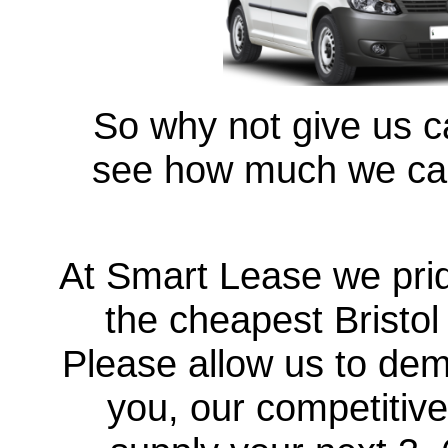
So why not give us ca
see how much we can
At Smart Lease we prid
the cheapest Bristo
Please allow us to demo
you, our competitive