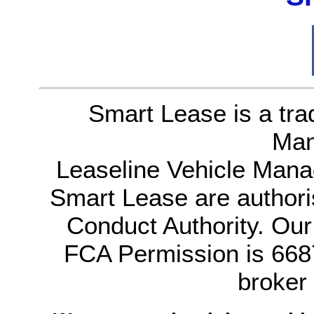
Smart Lease is a tra
Man
Leaseline Vehicle Mana
Smart Lease are authori
Conduct Authority. Ou
FCA Permission is 6687
broker