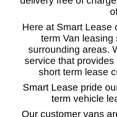
delivery free of charge
o
Here at Smart Lease ou
term Van leasing s
surrounding areas. W
service that provides
short term lease c
Smart Lease pride our
term vehicle le
Our customer vans are