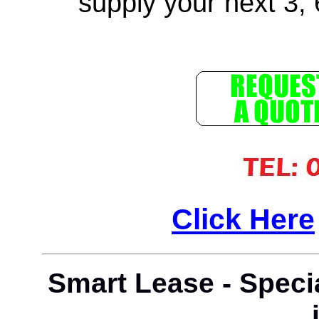
supply your next 3, 
Click Here
Smart Lease - Speci