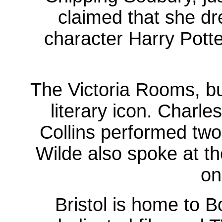
claimed that she dr
character Harry Potte
The Victoria Rooms, bu
literary icon. Charle
Collins performed two
Wilde also spoke at th
on
Bristol is home to B