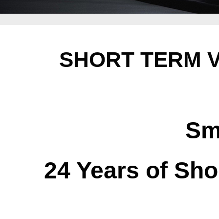
SHORT TERM V
Sm
24 Years of Sho