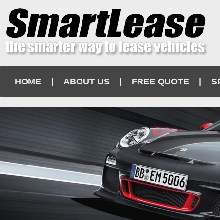
HOME
|
ABOUT US
|
FREE QUOTE
|
S