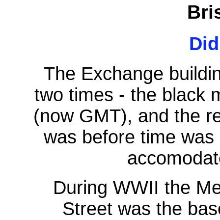
Bri
Di
The Exchange buildi
two times - the black
(now GMT), and the re
was before time was 
accomodate
During WWII the Me
Street was the bas