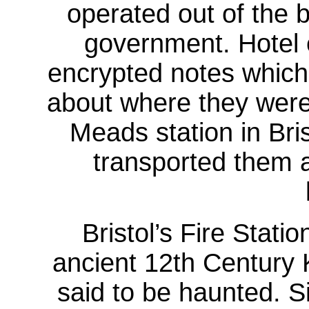
operated out of the b
government. Hotel
encrypted notes which
about where they were 
Meads station in Bris
transported them a
Bristol’s Fire Statio
ancient 12th Century 
said to be haunted. Si