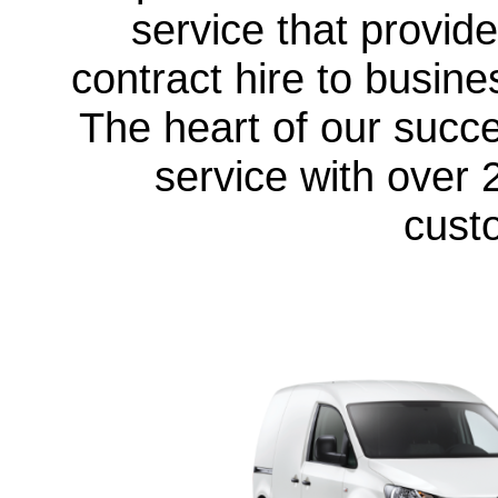
service that provid
contract hire to busine
The heart of our succ
service with over 
cust