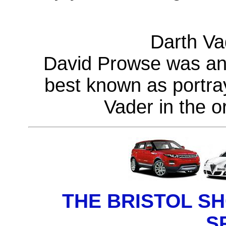
Darth Vad
David Prowse was an 
best known as portray
Vader in the or
THE BRISTOL S
S