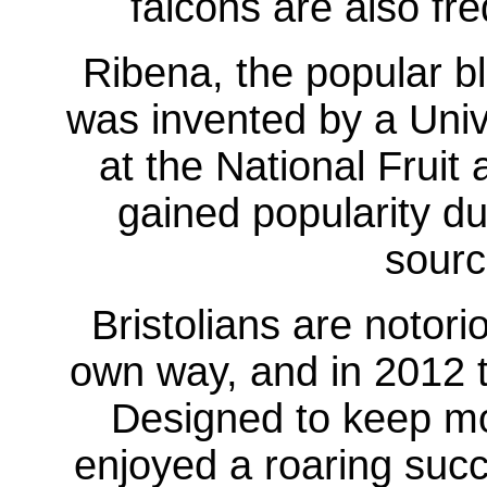
falcons are also fr
Ribena, the popular bl
was invented by a Unive
at the National Fruit 
gained popularity du
sourc
Bristolians are notori
own way, and in 2012 
Designed to keep mon
enjoyed a roaring succ