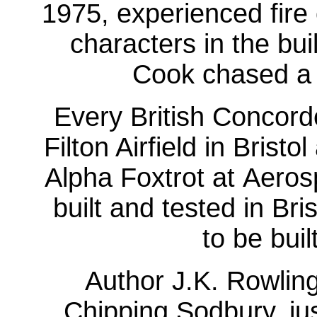
1975, experienced fire
characters in the bu
Cook chased a f
Every British Concord
Filton Airfield in Bris
Alpha Foxtrot at Aeros
built and tested in Br
to be buil
Author J.K. Rowlin
Chipping Sodbury, just