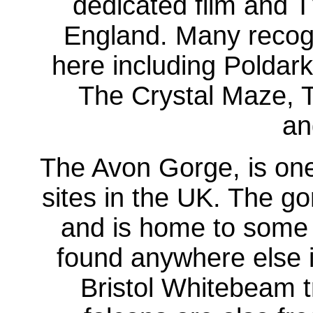
dedicated film and TV
England. Many recogn
here including Poldark
The Crystal Maze, T
an
The Avon Gorge, is one
sites in the UK. The go
and is home to some 
found anywhere else in
Bristol Whitebeam t