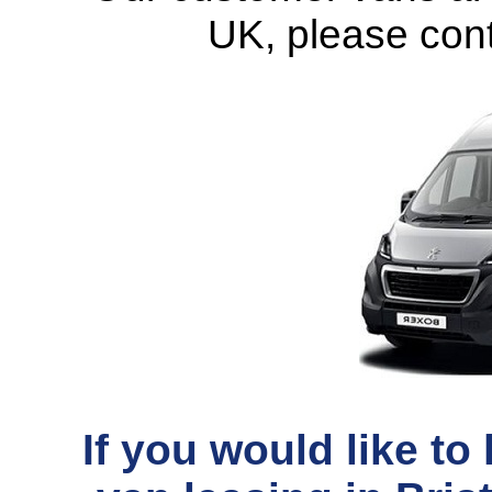
UK
, please con
If you would like t