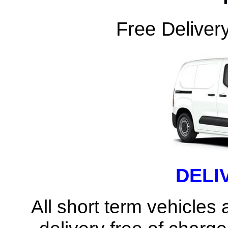
Free Delivery
DELI
All short term vehicles