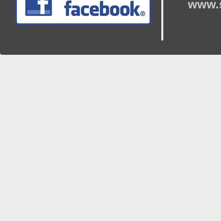
www.s