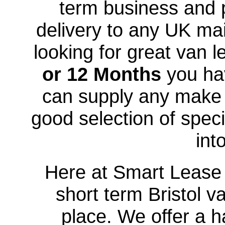
term business and p
delivery to any UK mai
looking for great van l
or 12 Months
you hav
can supply any make
good selection of speci
int
Here at Smart Lease U
short term Bristol v
place. We offer a h