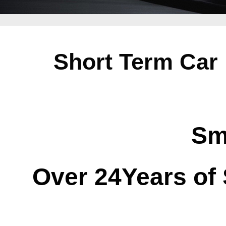
Short Term Car
Sm
Over 24Years of