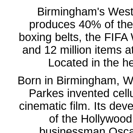
Birmingham's West
produces 40% of the 
boxing belts, the FIFA
and 12 million items a
Located in the he
Born in Birmingham, W
Parkes invented cellu
cinematic film. Its dev
of the Hollywood
businessman Oscar