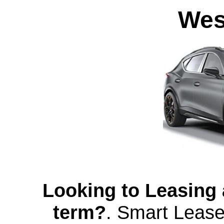
Wes
Looking to Leasing 
term?
.
Smart Lease