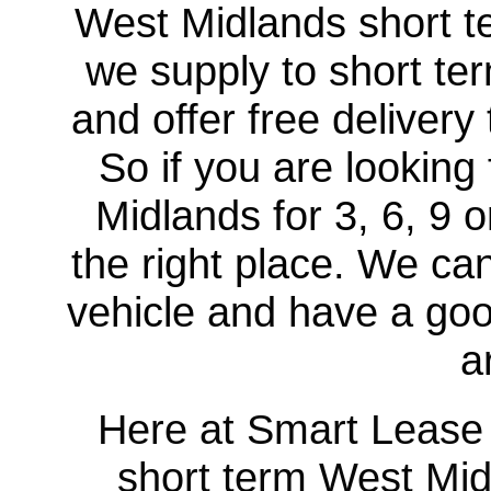
West Midlands short te
we supply to short te
and offer free delivery
So if you are looking
Midlands for 3, 6, 9
the right place. We c
vehicle and have a good
a
Here at Smart Lease U
short term West Midl