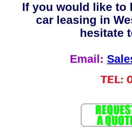
If you would like t
car leasing in We
hesitate t
Email:
Sale