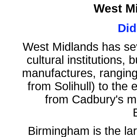
West M
Di
West Midlands has seve
cultural institutions, 
manufactures, ranging
from Solihull) to the
from Cadbury's mo
Birmingham is the lar