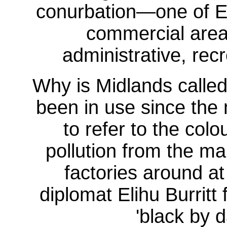
conurbation—one of Eng
commercial area
administrative, recr
Why is Midlands calle
been in use since the 
to refer to the colo
pollution from the m
factories around at
diplomat Elihu Burritt
'black by 