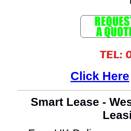
Click Here
Smart Lease - Wes
Leasi