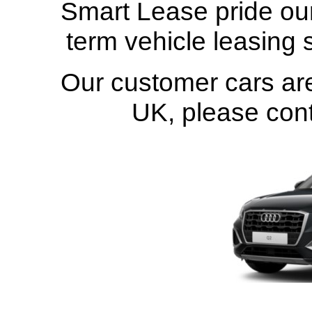
Smart Lease pride our
term vehicle leasing 
Our customer cars are
UK
, please con