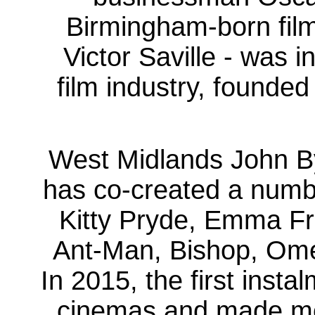
Birmingham-born fil
Victor Saville - was i
film industry, founde
West Midlands John By
has co-created a numb
Kitty Pryde, Emma Fr
Ant-Man, Bishop, Om
In 2015, the first inst
cinemas and made more