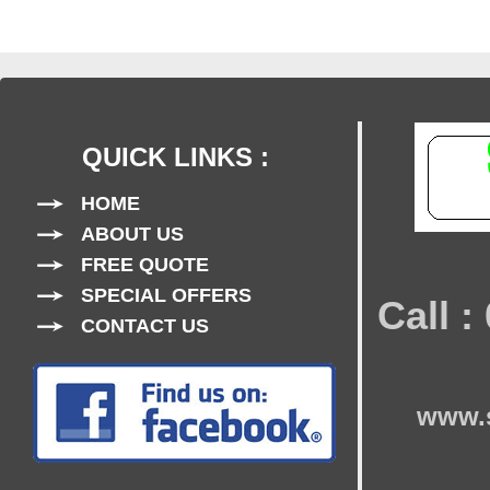
QUICK LINKS :
HOME
ABOUT US
FREE QUOTE
SPECIAL OFFERS
Call 
CONTACT US
www.s