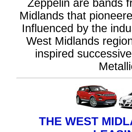
Zeppelin are bands 
Midlands that pioneer
Influenced by the indu
West Midlands region
inspired successiv
Metall
THE WEST MID