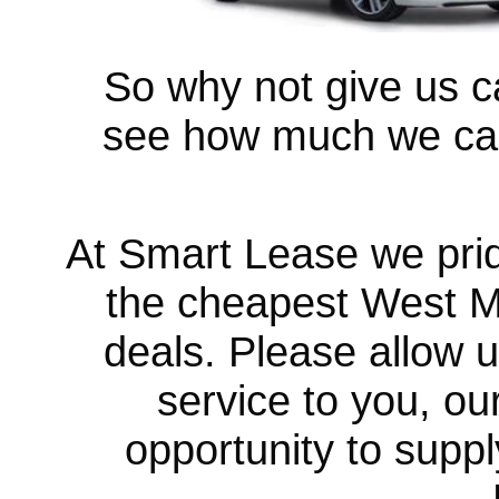
So why not give us ca
see how much we can
At Smart Lease we prid
the cheapest West 
deals. Please allow u
service to you, ou
opportunity to suppl