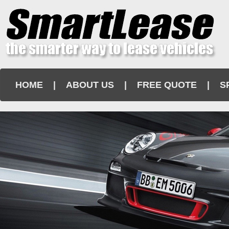
HOME
|
ABOUT US
|
FREE QUOTE
|
S