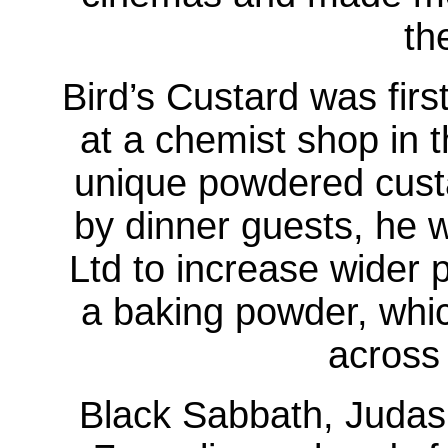
th
Bird’s Custard was fir
at a chemist shop in t
unique powdered custa
by dinner guests, he 
Ltd to increase wider 
a baking powder, whic
across 
Black Sabbath, Judas