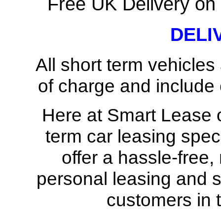
Free UK Delivery on 
DELI
All short term vehicles
of charge and include c
Here at Smart Lease ou
term car leasing spec
offer a hassle-free,
personal leasing and s
customers in 