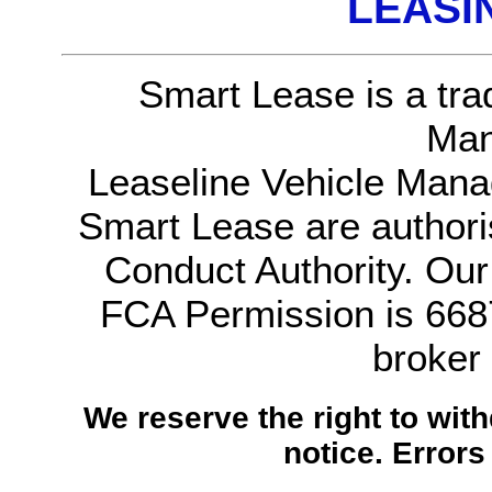
LEASI
Smart Lease is a tra
Man
Leaseline Vehicle Mana
Smart Lease are authori
Conduct Authority. Ou
FCA Permission is 6687
broker
We reserve the right to with
notice.
Errors