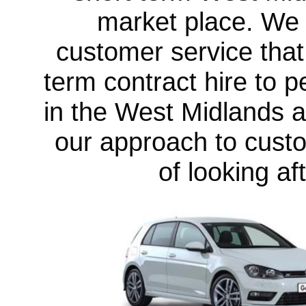
market place. We o
customer service that
term contract hire to 
in the West Midlands
a
our approach to custo
of looking a