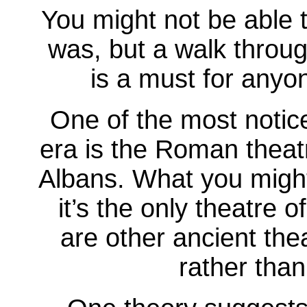
You might not be able t
was, but a walk throu
is a must for anyon
One of the most notic
era is the Roman theatr
Albans. What you might 
it’s the only theatre o
are other ancient the
rather than