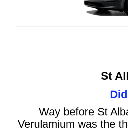
St A
Di
Way before St Alba
Verulamium was the thir