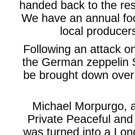
handed back to the resi
We have an annual food
local producer
Following an attack o
the German zeppelin S
be brought down over 
Michael Morpurgo, 
Private Peaceful and 
was turned into a Lon