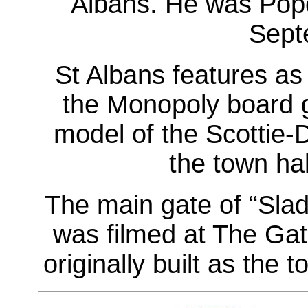
Albans. He was Pop
Sept
St Albans features as
the Monopoly board 
model of the Scottie-
the town hal
The main gate of “Slad
was filmed at The Gat
originally built as the t