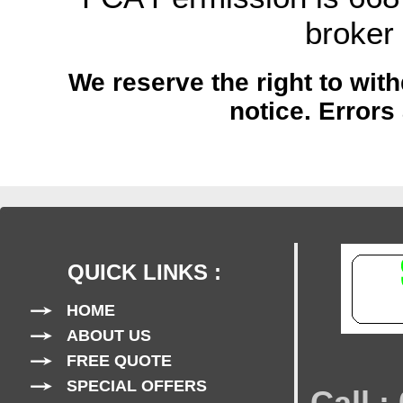
broker
We reserve the right to with
notice.
Errors
QUICK LINKS :
HOME
ABOUT US
FREE QUOTE
SPECIAL OFFERS
Call 