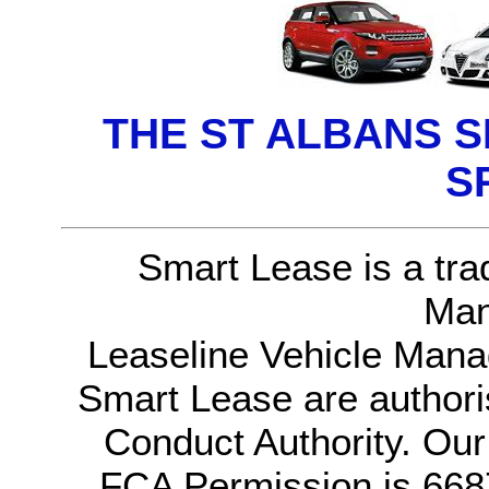
THE ST ALBANS 
S
Smart Lease is a tra
Man
Leaseline Vehicle Mana
Smart Lease are authori
Conduct Authority. Ou
FCA Permission is 6687