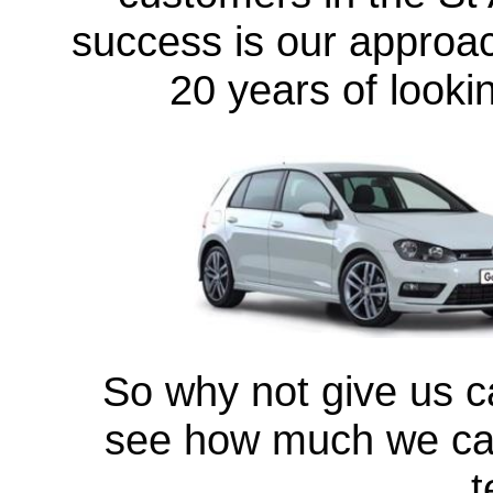
success is our approac
20 years of looki
So why not give us ca
see how much we can
t