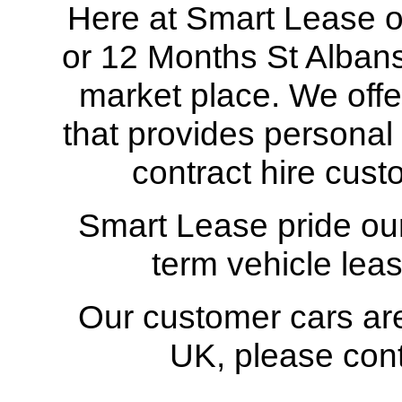
Here at Smart Lease our
or 12 Months St Albans 
market place. We offe
that provides personal
contract hire cust
Smart Lease pride our
term vehicle leas
Our customer cars are
UK
, please con