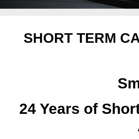
SHORT TERM CA
Sm
24 Years of Shor