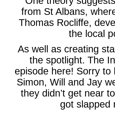
One theory suggests
from St Albans, wher
Thomas Rocliffe, devel
the local 
As well as creating st
the spotlight. The I
episode here! Sorry to 
Simon, Will and Jay we
they didn’t get near t
got slapped 