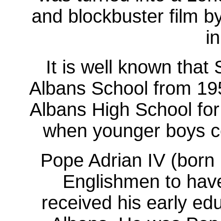
and blockbuster film by
i
It is well known that
Albans School from 19
Albans High School for 
when younger boys co
Pope Adrian IV (born 
Englishmen to have
received his early ed