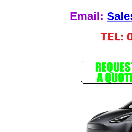
Email:
Sale