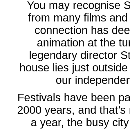
You may recognise St
from many films and
connection has deep
animation at the tu
legendary director S
house lies just outside
our independe
Festivals have been par
2000 years, and that’s 
a year, the busy city