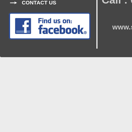
CONTACT US
www.s