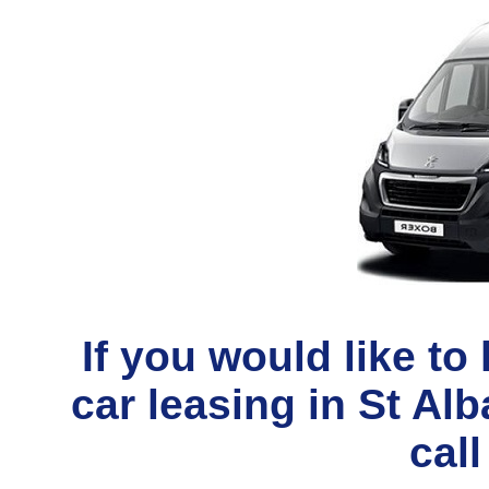
If you would like t
car leasing in St Al
call