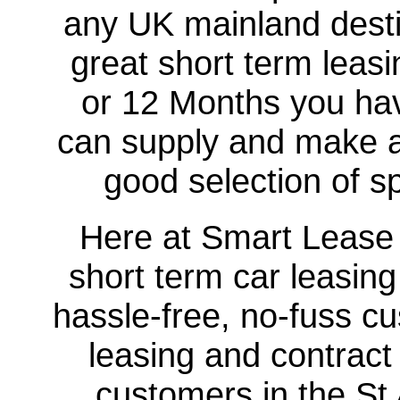
any UK mainland destin
great short term leasi
or 12 Months you hav
can supply and make a
good selection of sp
Here at Smart Lease U
short term car leasing
hassle-free, no-fuss cu
leasing and contract
customers in the St