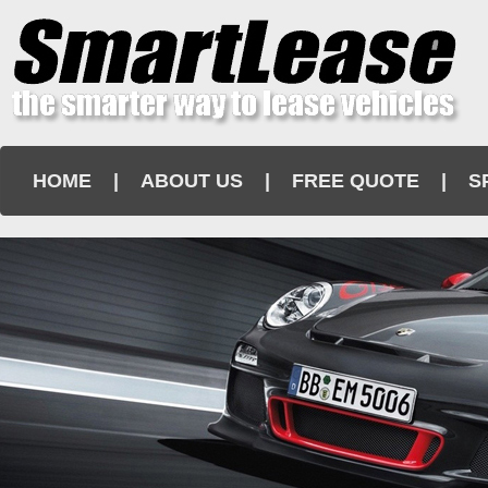
HOME
|
ABOUT US
|
FREE QUOTE
|
S