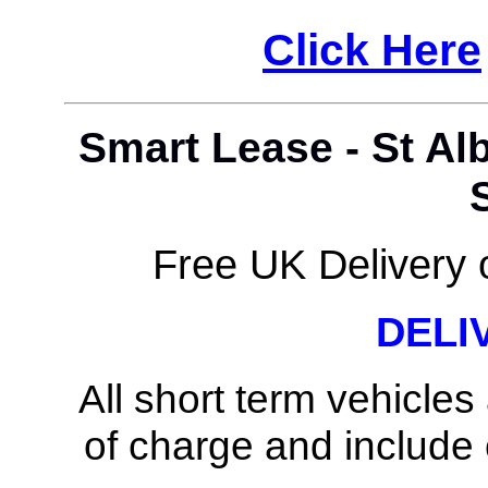
Click Here
Smart Lease - St Al
Free UK Delivery o
DELI
All short term vehicles
of charge and include c