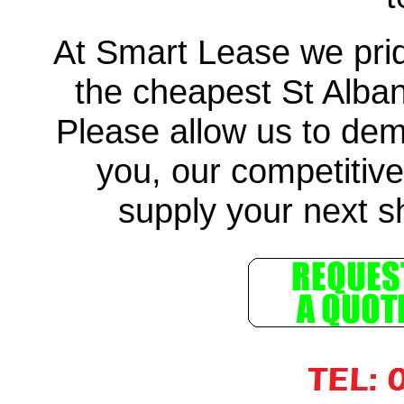
At Smart Lease we prid
the cheapest St Alba
Please allow us to demo
you, our competitive
supply your next sh