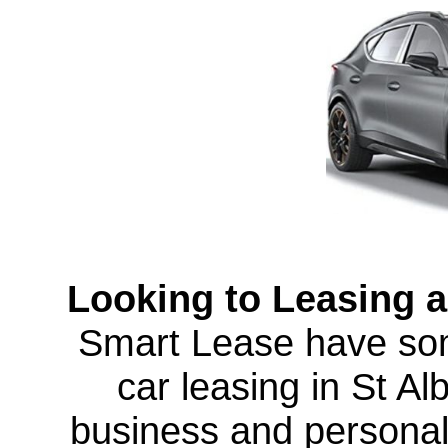
Looking to Leasing a
Smart Lease have som
car leasing in St A
business and personal 