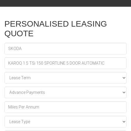
PERSONALISED LEASING
QUOTE