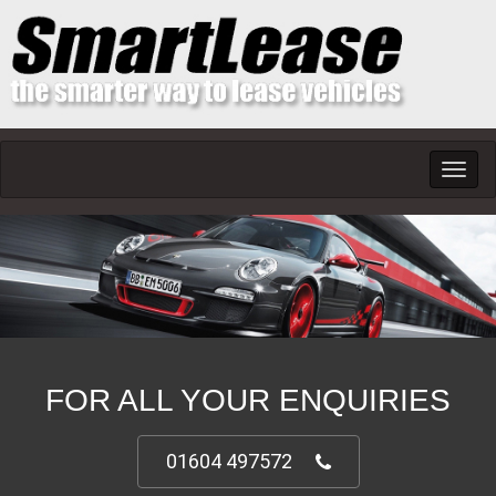
Toggl
navig
FOR ALL YOUR ENQUIRIES
01604 497572