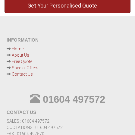
INFORMATION
Home
About Us
Free Quote
Special Offers
Contact Us
01604 497572
CONTACT US
SALES : 01604 497572
QUOTATIONS : 01604 497572
FAX : 01604 497570