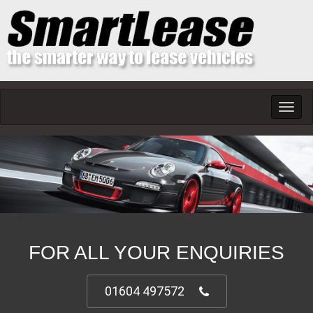
Toggl
navig
FOR ALL YOUR ENQUIRIES
01604 497572