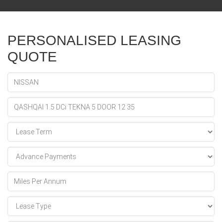
PERSONALISED LEASING
QUOTE