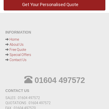
INFORMATION
Home
About Us
Free Quote
Special Offers
Contact Us
01604 497572
CONTACT US
SALES : 01604 497572
QUOTATIONS : 01604 497572
FAX : 01604 497570