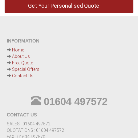
INFORMATION
Home
About Us
Free Quote
Special Offers
Contact Us
01604 497572
CONTACT US
SALES : 01604 497572
QUOTATIONS : 01604 497572
FAX : 01604 497570