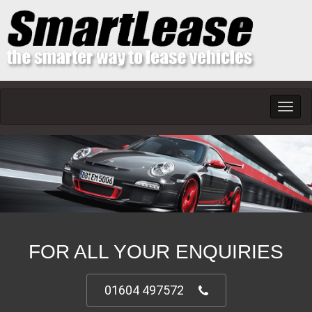
Toggl
navig
FOR ALL YOUR ENQUIRIES
01604 497572