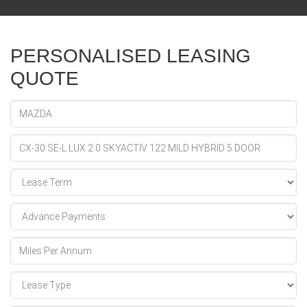
PERSONALISED LEASING
QUOTE