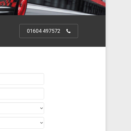
01604 497572