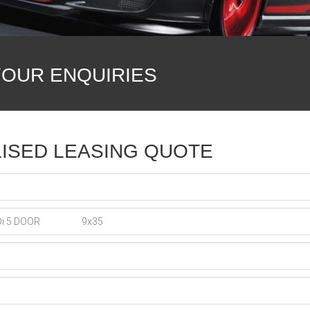
YOUR ENQUIRIES
ISED LEASING QUOTE