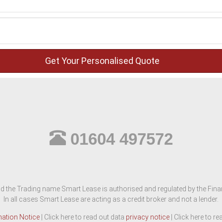
01604 497572
d the Trading name Smart Lease is authorised and regulated by the Finan
In all cases Smart Lease are acting as a credit broker and not a lender.
mation Notice
| Click here to read out data
privacy notice
| Click here to r