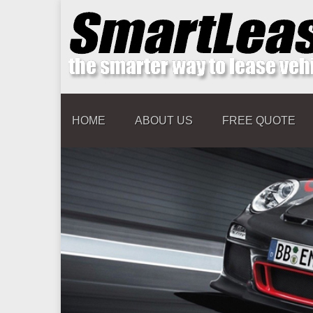
HOME
ABOUT US
FREE QUOTE