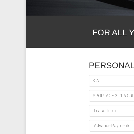
FOR ALL 
PERSONAL