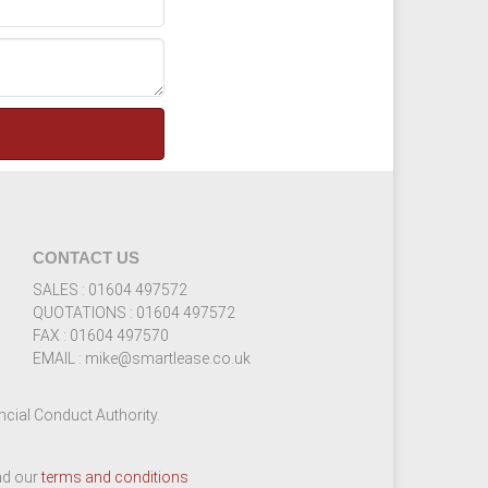
CONTACT US
SALES : 01604 497572
QUOTATIONS : 01604 497572
FAX : 01604 497570
EMAIL : mike@smartlease.co.uk
cial Conduct Authority.
ead our
terms and conditions