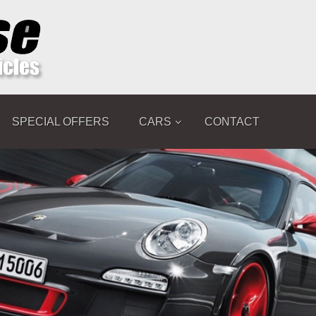
SPECIAL OFFERS
CARS
CONTACT