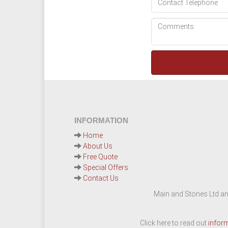
INFORMATION
Home
About Us
Free Quote
Special Offers
Contact Us
Main and Stones Ltd an
Click here to read out
infor