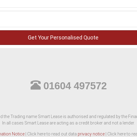
01604 497572
d the Trading name Smart Lease is authorised and regulated by the Finan
In all cases Smart Lease are acting as a credit broker and not a lender.
mation Notice
| Click here to read out data
privacy notice
| Click here to r