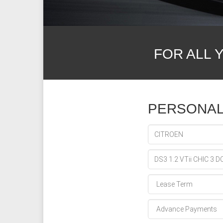
FOR ALL 
PERSONAL