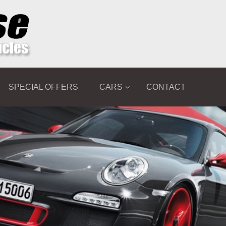
SPECIAL OFFERS
CARS
CONTACT