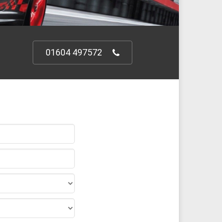
01604 497572