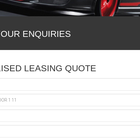
YOUR ENQUIRIES
ISED LEASING QUOTE