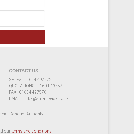
CONTACT US
SALES : 01604 497572
QUOTATIONS : 01604 497572
FAX : 01604 497570
EMAIL : mike@smartlease.co.uk
cial Conduct Authority.
ead our
terms and conditions