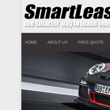
HOME
ABOUT US
FREE QUOTE