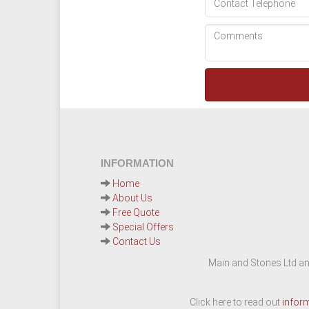
INFORMATION
Home
About Us
Free Quote
Special Offers
Contact Us
Main and Stones Ltd an
Click here to read out
infor