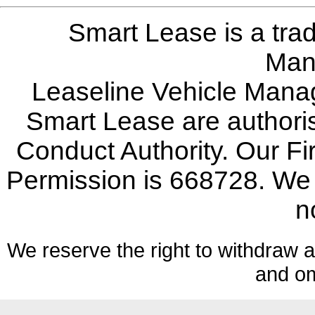
Smart Lease is a tra
Man
Leaseline Vehicle Mana
Smart Lease are authoris
Conduct Authority. Our F
Permission is 668728. We w
n
We reserve the right to withdraw an
and om