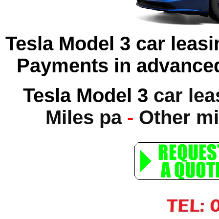
Tesla Model 3 car leasi
Payments in advanced
Tesla Model 3
car lea
Miles pa
-
Other mi