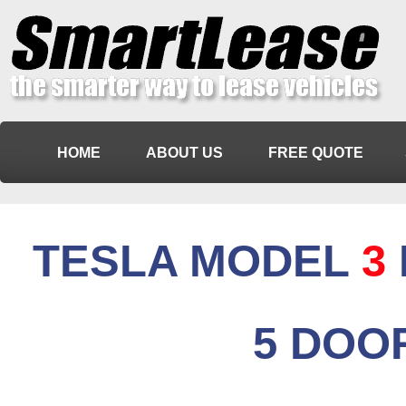
HOME
ABOUT US
FREE QUOTE
TESLA MODEL
3
5 DOO