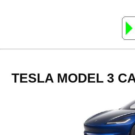
TESLA MODEL 3 C