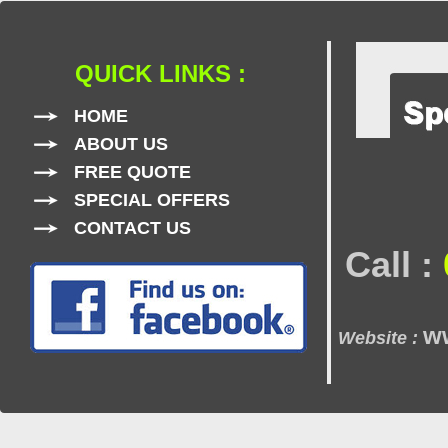
QUICK LINKS :
HOME
ABOUT US
FREE QUOTE
SPECIAL OFFERS
CONTACT US
Call :
w
Website :