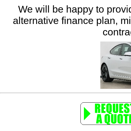
We will be happy to provi
alternative finance plan, m
contra