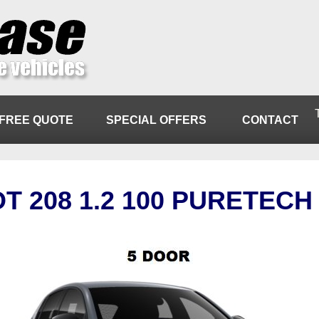
FREE QUOTE
SPECIAL OFFERS
CONTACT
T 208 1.2 100 PURETECH