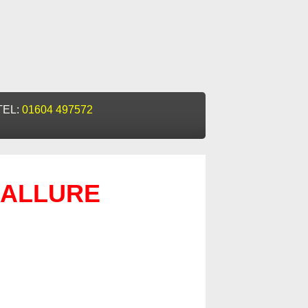
TEL:
01604 497572
ALLURE