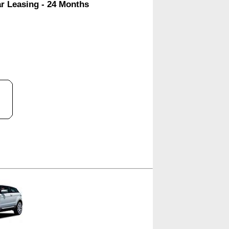
ar Leasing - 24 Months