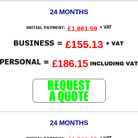
24 MONTHS
£1,861.59
£155.13
£186.15
24 MONTHS