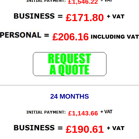
£1,546.22
£171.80
£206.16
24 MONTHS
£1,143.66
£190.61