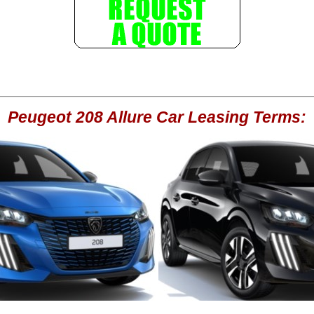
Peugeot 208 Allure Car Leasing Terms: