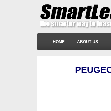
HOME
ABOUT US
PEUGEO