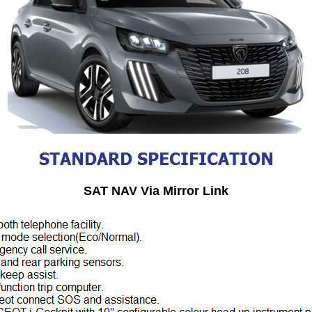
SAT NAV Via Mirror Link