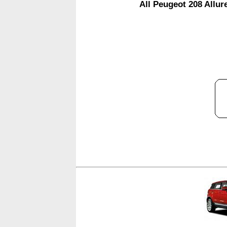
All Peugeot 208 Allur