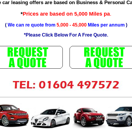
e car leasing offers are based on Business & Personal C
*
Prices are based on 5,000 Miles pa
.
(
We can re quote from
5,000 - 45,000
Miles per annum
)
*Please Click Below For A Free Quote.