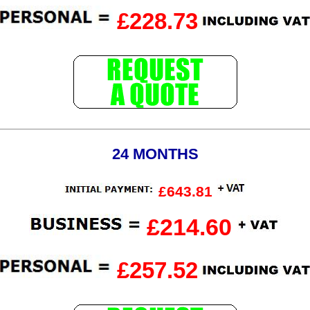
£228.73
24 MONTHS
£643.81
£214.60
£257.52