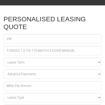
PERSONALISED LEASING
QUOTE