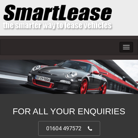
Toggl
navig
FOR ALL YOUR ENQUIRIES
01604 497572