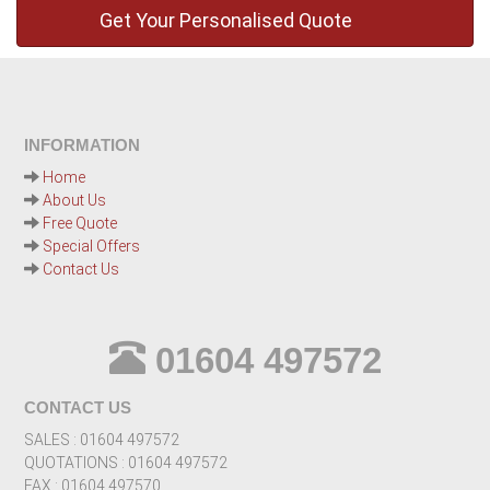
INFORMATION
Home
About Us
Free Quote
Special Offers
Contact Us
01604 497572
CONTACT US
SALES : 01604 497572
QUOTATIONS : 01604 497572
FAX : 01604 497570