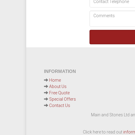
INFORMATION
Home
About Us
Free Quote
Special Offers
Contact Us
Main and Stones Ltd an
Click here to read out
infor