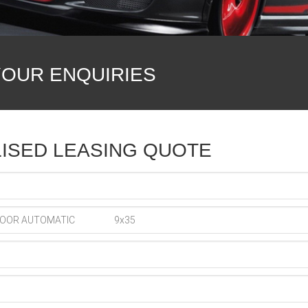
YOUR ENQUIRIES
ISED LEASING QUOTE