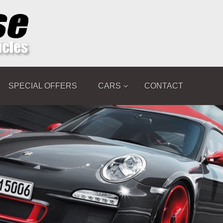
SPECIAL OFFERS
CARS
CONTACT