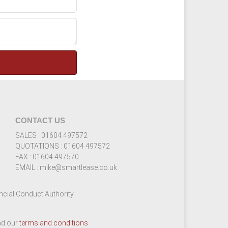
CONTACT US
SALES : 01604 497572
QUOTATIONS : 01604 497572
FAX : 01604 497570
EMAIL : mike@smartlease.co.uk
cial Conduct Authority.
ead our
terms and conditions