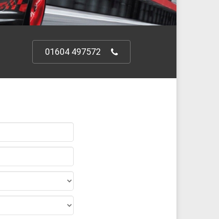
01604 497572