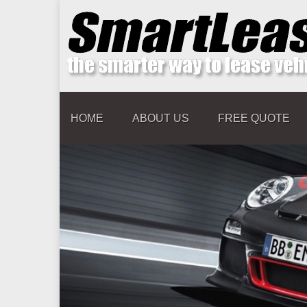
HOME
ABOUT US
FREE QUOTE