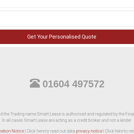
01604 497572
d the Trading name Smart Lease is authorised and regulated by the Finan
In all cases Smart Lease are acting as a credit broker and not a lender.
mation Notice
| Click here to read out data
privacy notice
| Click here to r