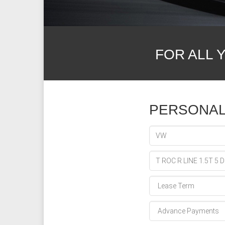
FOR ALL 
PERSONAL