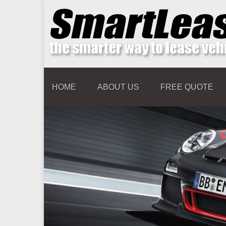
HOME
ABOUT US
FREE QUOTE