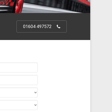
01604 497572