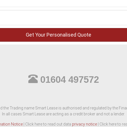
01604 497572
d the Trading name Smart Lease is authorised and regulated by the Finan
In all cases Smart Lease are acting as a credit broker and not a lender.
mation Notice
| Click here to read out data
privacy notice
| Click here to r