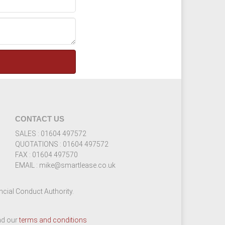
CONTACT US
SALES : 01604 497572
QUOTATIONS : 01604 497572
FAX : 01604 497570
EMAIL : mike@smartlease.co.uk
cial Conduct Authority.
ead our
terms and conditions