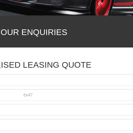
YOUR ENQUIRIES
ISED LEASING QUOTE