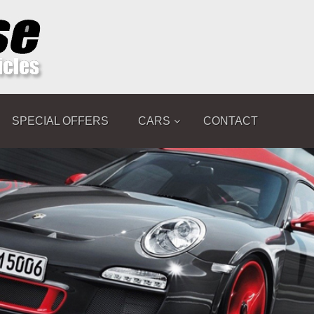
SPECIAL OFFERS
CARS
CONTACT