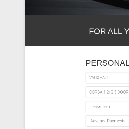
FOR ALL 
PERSONAL