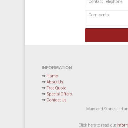
INFORMATION
Home
About Us
Free Quote
Special Offers
Contact Us
Main and Stones Ltd an
Click here to read out
infor