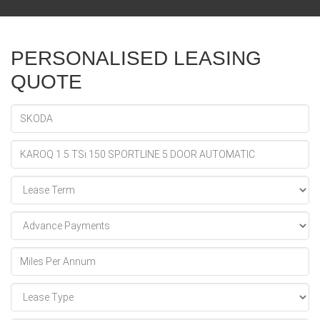
PERSONALISED LEASING
QUOTE