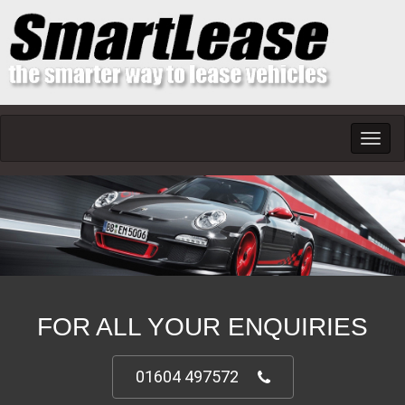
Toggl
navig
FOR ALL YOUR ENQUIRIES
01604 497572