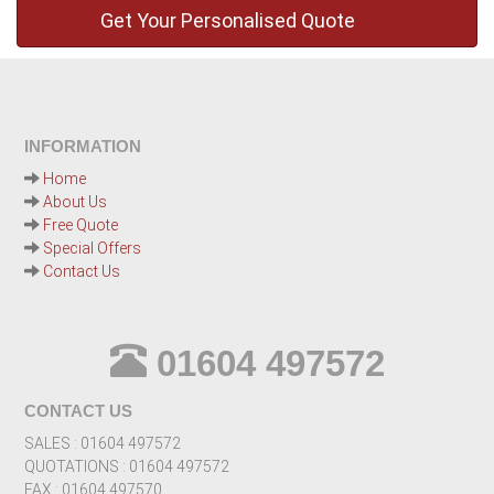
INFORMATION
Home
About Us
Free Quote
Special Offers
Contact Us
01604 497572
CONTACT US
SALES : 01604 497572
QUOTATIONS : 01604 497572
FAX : 01604 497570