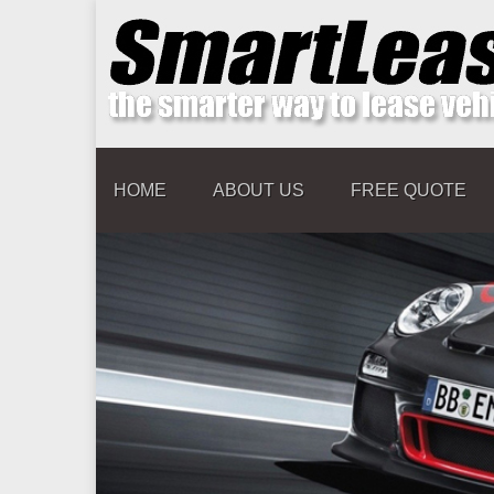
HOME
ABOUT US
FREE QUOTE