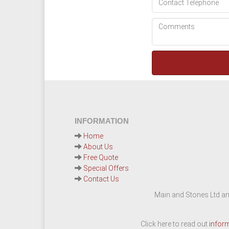
INFORMATION
Home
About Us
Free Quote
Special Offers
Contact Us
Main and Stones Ltd an
Click here to read out
infor