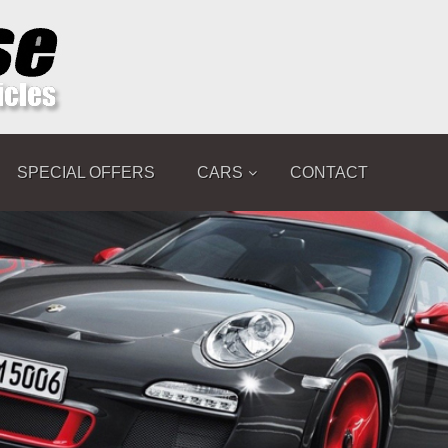
SPECIAL OFFERS
CARS
CONTACT