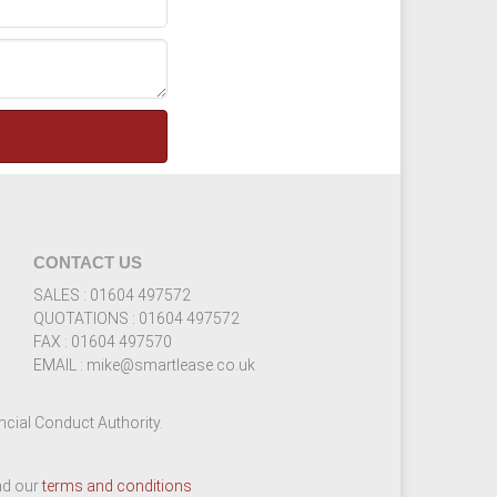
CONTACT US
SALES : 01604 497572
QUOTATIONS : 01604 497572
FAX : 01604 497570
EMAIL : mike@smartlease.co.uk
cial Conduct Authority.
ead our
terms and conditions