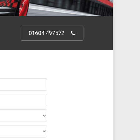
01604 497572