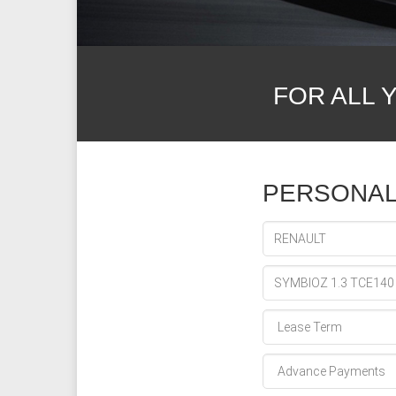
FOR ALL 
PERSONAL