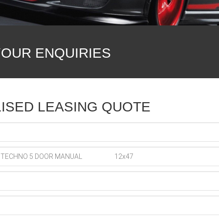
YOUR ENQUIRIES
ISED LEASING QUOTE