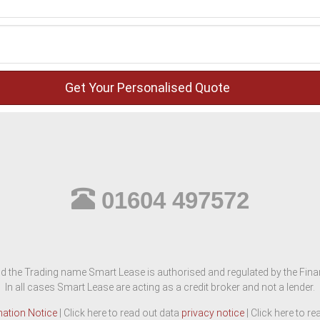
01604 497572
d the Trading name Smart Lease is authorised and regulated by the Finan
In all cases Smart Lease are acting as a credit broker and not a lender.
mation Notice
| Click here to read out data
privacy notice
| Click here to r