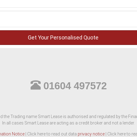
01604 497572
d the Trading name Smart Lease is authorised and regulated by the Finan
In all cases Smart Lease are acting as a credit broker and not a lender.
mation Notice
| Click here to read out data
privacy notice
| Click here to r