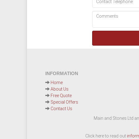
INFORMATION
Home
About Us
Free Quote
Special Offers
Contact Us
Main and Stones Ltd an
Click here to read out
infor