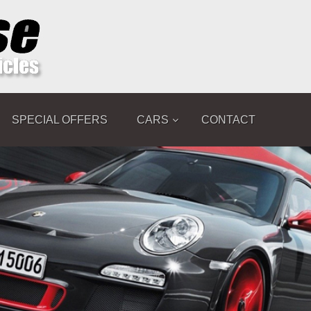
SPECIAL OFFERS
CARS
CONTACT