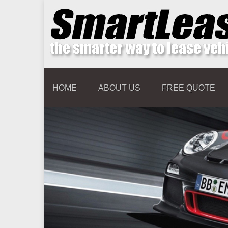
HOME
ABOUT US
FREE QUOTE