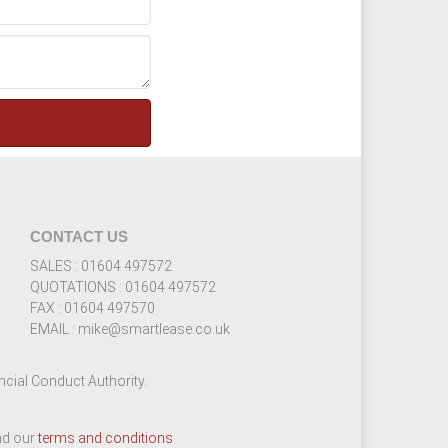
CONTACT US
SALES : 01604 497572
QUOTATIONS : 01604 497572
FAX : 01604 497570
EMAIL : mike@smartlease.co.uk
cial Conduct Authority.
ead our
terms and conditions