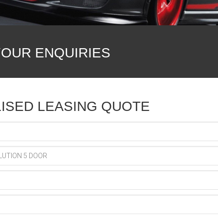
YOUR ENQUIRIES
ISED LEASING QUOTE