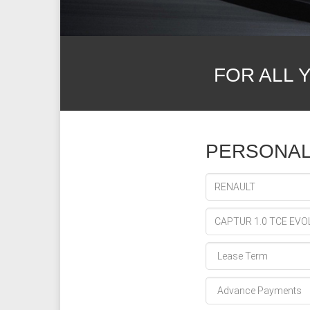
FOR ALL 
PERSONAL