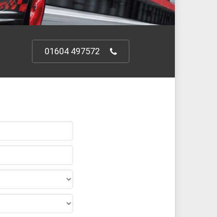
01604 497572