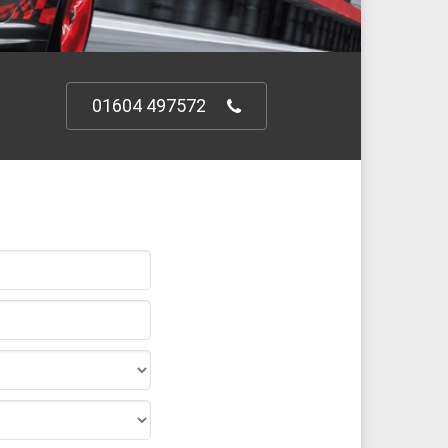
01604 497572