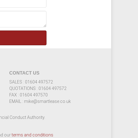
CONTACT US
SALES : 01604 497572
QUOTATIONS : 01604 497572
FAX : 01604 497570
EMAIL : mike@smartlease.co.uk
cial Conduct Authority.
ead our
terms and conditions