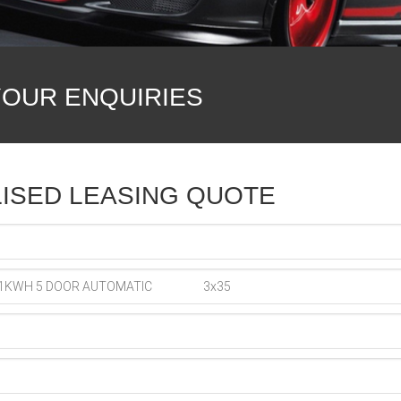
YOUR ENQUIRIES
ISED LEASING QUOTE