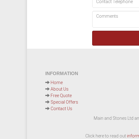
INFORMATION
Home
About Us
Free Quote
Special Offers
Contact Us
Main and Stones Ltd an
Click here to read out
infor