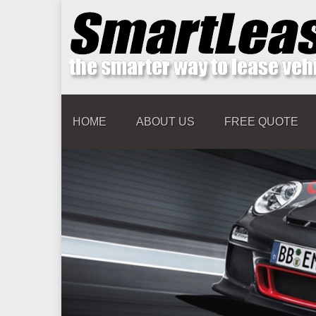
HOME
ABOUT US
FREE QUOTE