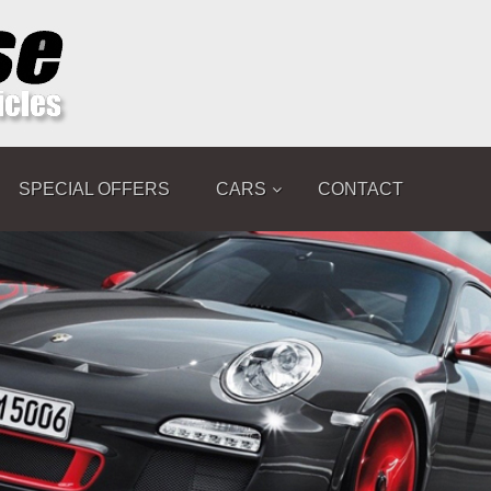
SPECIAL OFFERS
CARS
CONTACT