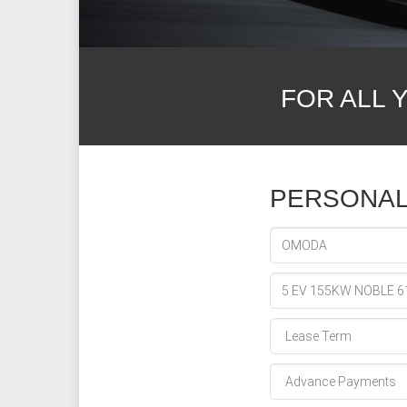
FOR ALL 
PERSONAL