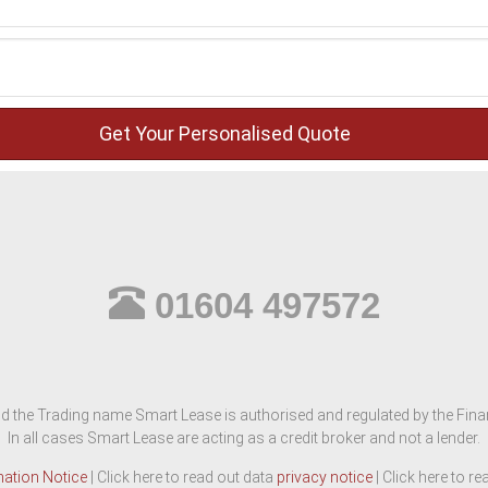
01604 497572
d the Trading name Smart Lease is authorised and regulated by the Finan
In all cases Smart Lease are acting as a credit broker and not a lender.
mation Notice
| Click here to read out data
privacy notice
| Click here to r