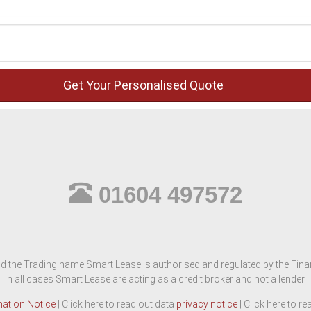
01604 497572
d the Trading name Smart Lease is authorised and regulated by the Finan
In all cases Smart Lease are acting as a credit broker and not a lender.
mation Notice
| Click here to read out data
privacy notice
| Click here to r