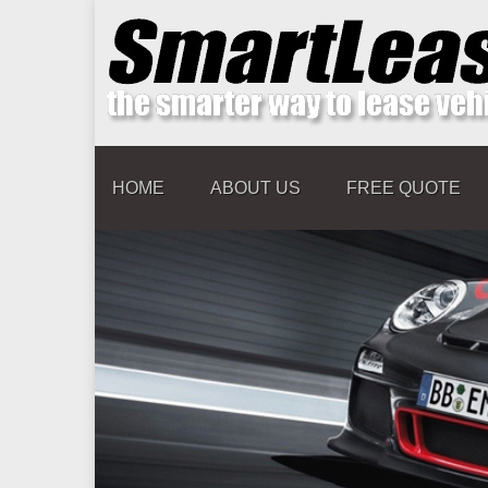
HOME
ABOUT US
FREE QUOTE