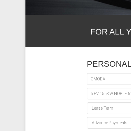
FOR ALL 
PERSONAL