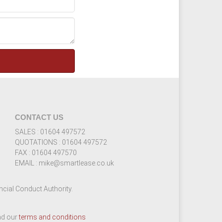
CONTACT US
SALES : 01604 497572
QUOTATIONS : 01604 497572
FAX : 01604 497570
EMAIL : mike@smartlease.co.uk
cial Conduct Authority.
ead our
terms and conditions