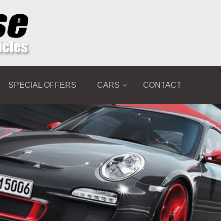
SPECIAL OFFERS
CARS
CONTACT