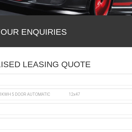
YOUR ENQUIRIES
ISED LEASING QUOTE