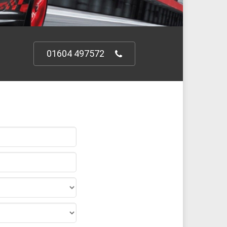
01604 497572