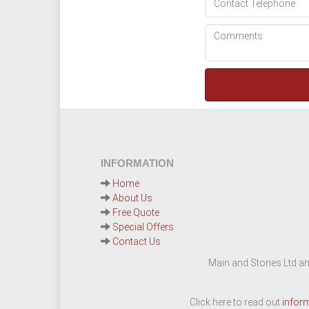
INFORMATION
Home
About Us
Free Quote
Special Offers
Contact Us
Main and Stones Ltd an
Click here to read out
infor