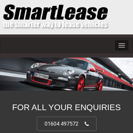
Toggl
navig
FOR ALL YOUR ENQUIRIES
01604 497572