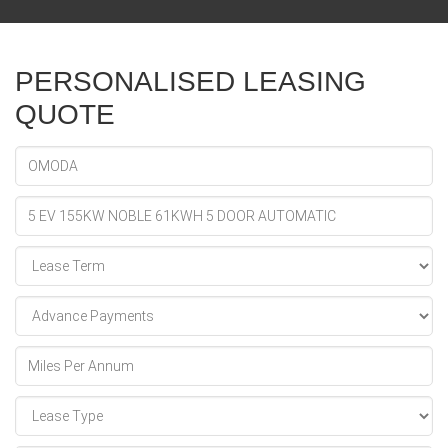
PERSONALISED LEASING
QUOTE