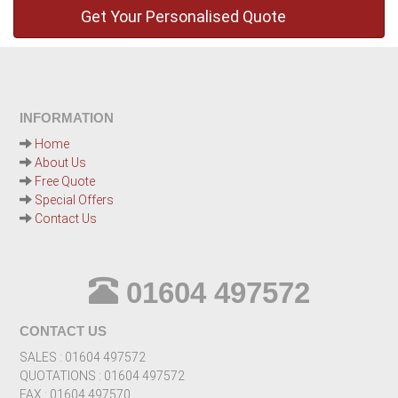
INFORMATION
Home
About Us
Free Quote
Special Offers
Contact Us
01604 497572
CONTACT US
SALES : 01604 497572
QUOTATIONS : 01604 497572
FAX : 01604 497570