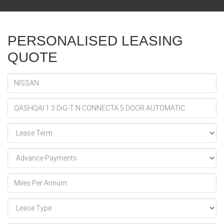
PERSONALISED LEASING
QUOTE