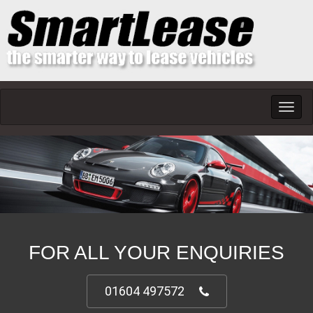
Toggl
navig
FOR ALL YOUR ENQUIRIES
01604 497572