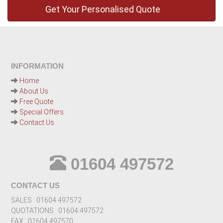
INFORMATION
Home
About Us
Free Quote
Special Offers
Contact Us
01604 497572
CONTACT US
SALES : 01604 497572
QUOTATIONS : 01604 497572
FAX : 01604 497570