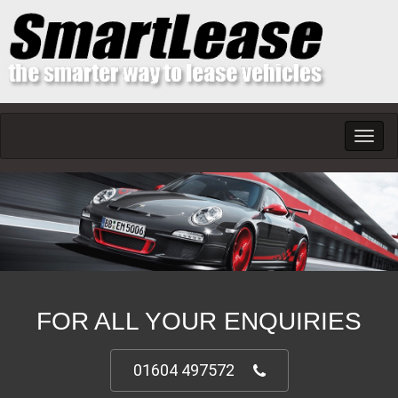
Toggl
navig
FOR ALL YOUR ENQUIRIES
01604 497572