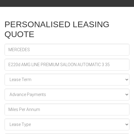
PERSONALISED LEASING
QUOTE