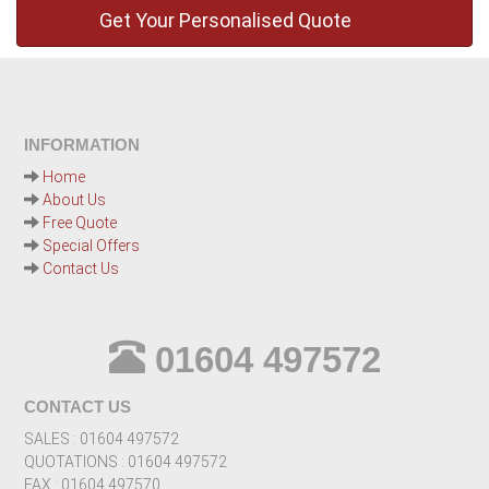
INFORMATION
Home
About Us
Free Quote
Special Offers
Contact Us
01604 497572
CONTACT US
SALES : 01604 497572
QUOTATIONS : 01604 497572
FAX : 01604 497570