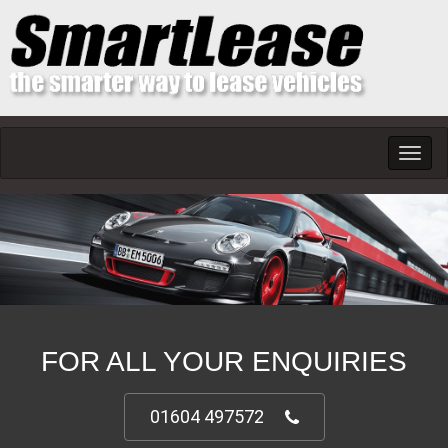
Toggl
navig
FOR ALL YOUR ENQUIRIES
01604 497572