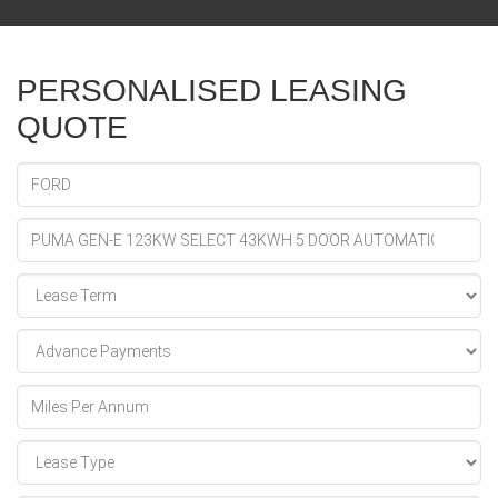
PERSONALISED LEASING
QUOTE