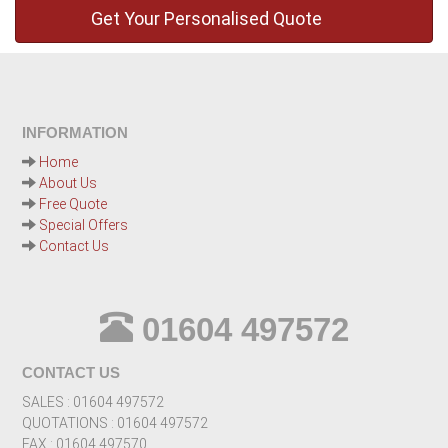
INFORMATION
Home
About Us
Free Quote
Special Offers
Contact Us
01604 497572
CONTACT US
SALES : 01604 497572
QUOTATIONS : 01604 497572
FAX : 01604 497570