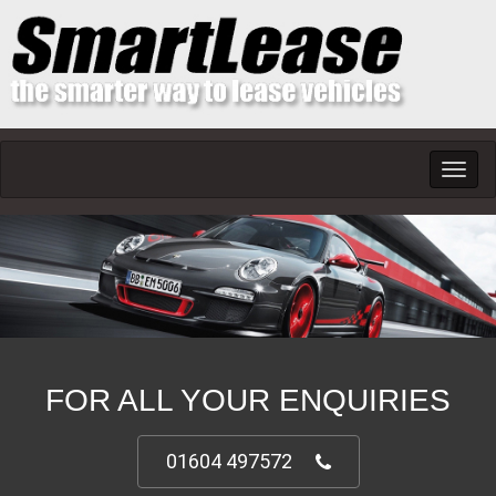
Toggl
navig
FOR ALL YOUR ENQUIRIES
01604 497572