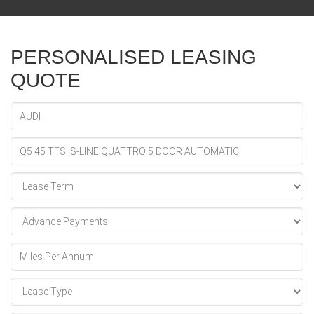
PERSONALISED LEASING
QUOTE