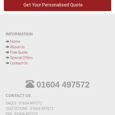
INFORMATION
Home
About Us
Free Quote
Special Offers
Contact Us
01604 497572
CONTACT US
SALES : 01604 497572
QUOTATIONS : 01604 497572
FAX : 01604 497570