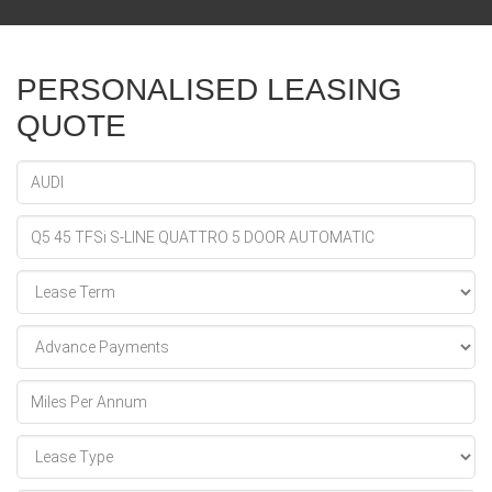
PERSONALISED LEASING
QUOTE