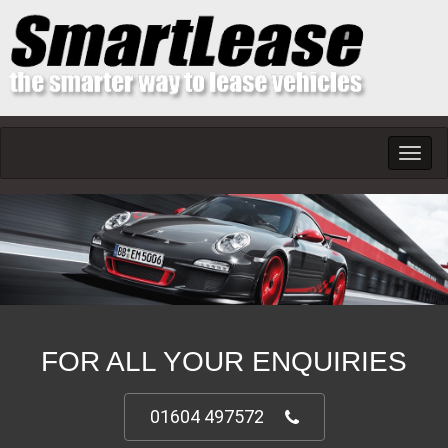
Toggl
navig
FOR ALL YOUR ENQUIRIES
01604 497572