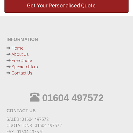
INFORMATION
Home
About Us
Free Quote
Special Offers
Contact Us
01604 497572
CONTACT US
SALES : 01604 497572
QUOTATIONS : 01604 497572
FAX : 01604 497570