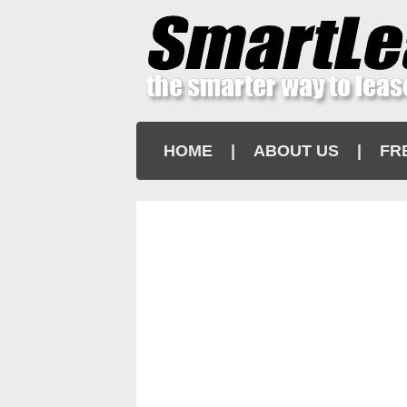
HOME
|
ABOUT US
|
FR