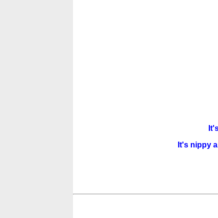
It'
It's nippy 