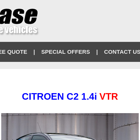
EE QUOTE
|
SPECIAL OFFERS
|
CONTACT U
CITROEN C2 1.4i
VTR