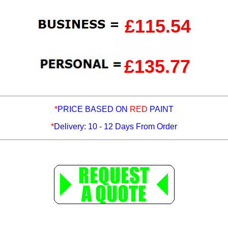
£115.54
£135.77
*
PRICE BASED ON
RED
PAINT
*
Delivery: 10 - 12 Days From Order