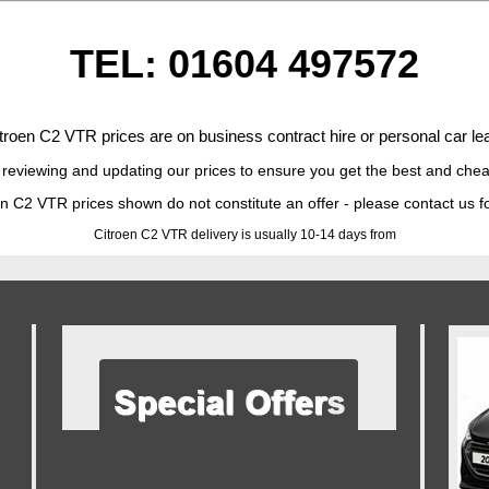
TEL: 01604 497572
troen C2 VTR prices are on business contract hire or personal car lea
 reviewing and updating our prices to ensure you get the best and chea
n C2 VTR prices shown do not constitute an offer - please contact us f
Citroen C2 VTR delivery is usually 10-14 days from