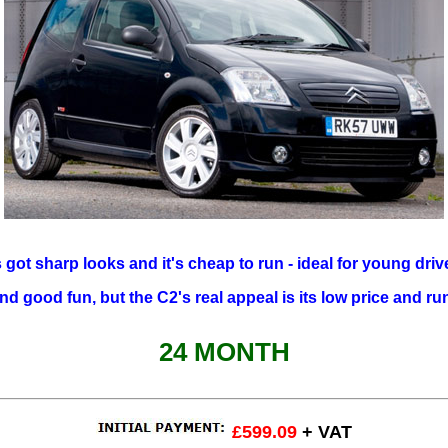
s got sharp looks and it's cheap to run - ideal for young driv
and good fun, but the C2's real appeal is its low price and ru
24 MONTH
£599.09
+ VAT