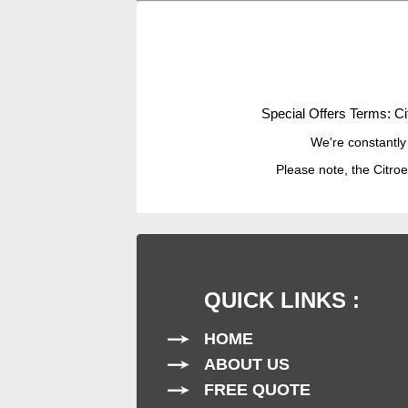
Special Offers Terms: Ci
We're constantly
Please note, the Citroe
QUICK LINKS :
HOME
ABOUT US
FREE QUOTE