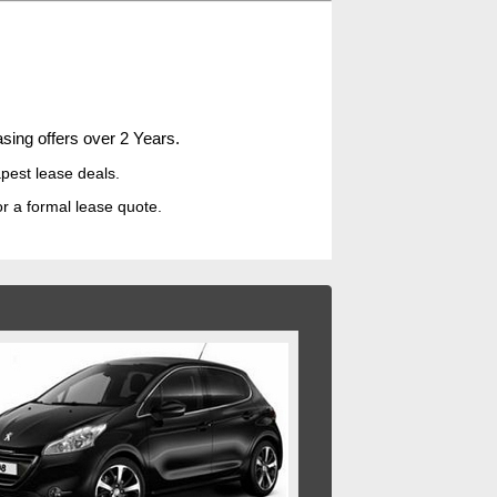
sing offers over 2 Years.
pest lease deal
s.
or a formal lease quote.