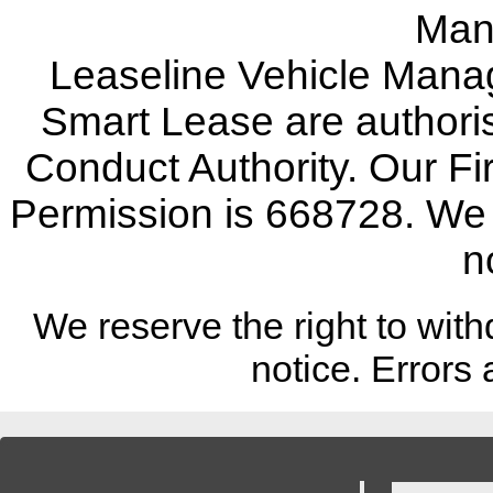
Man
Leaseline Vehicle Mana
Smart Lease are authoris
Conduct Authority. Our F
Permission is 668728. We w
n
We reserve the right to with
notice.
Errors