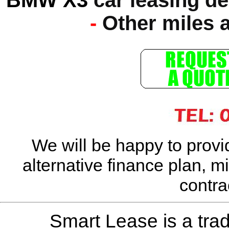
-
Other miles 
We will be happy to provi
alternative finance plan, m
contra
Smart Lease is a tra