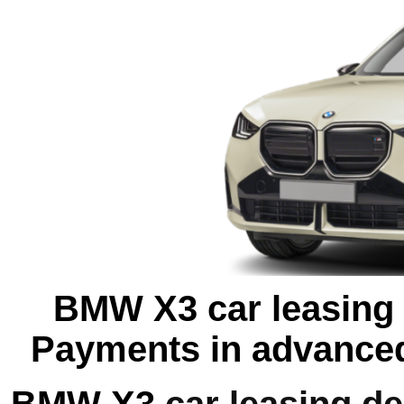
BMW X3 car leasing o
Payments in advanced
BMW X3
car leasing de