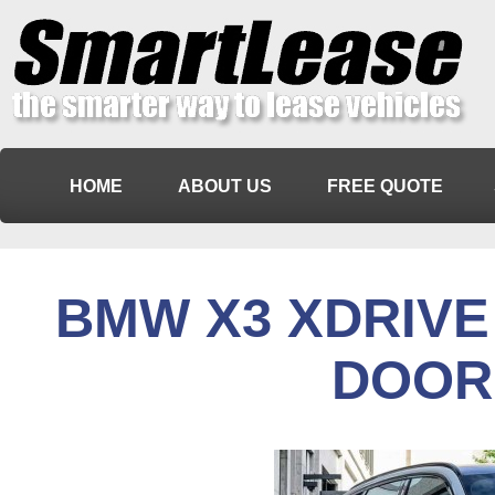
HOME
ABOUT US
FREE QUOTE
BMW X3 XDRIVE 
DOOR