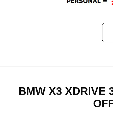
BMW X3 XDRIVE 
OF