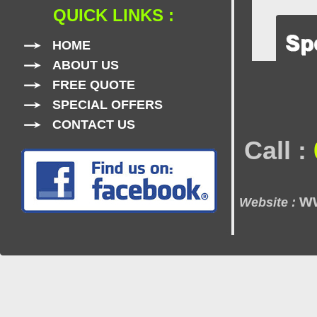
QUICK LINKS :
HOME
ABOUT US
FREE QUOTE
SPECIAL OFFERS
CONTACT US
Call :
w
Website :